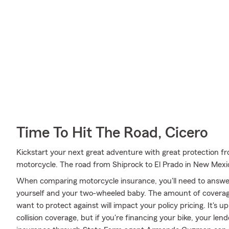
Time To Hit The Road, Cicero
Kickstart your next great adventure with great protection fr
motorcycle. The road from Shiprock to El Prado in New Mexi
When comparing motorcycle insurance, you'll need to answe
yourself and your two-wheeled baby. The amount of covera
want to protect against will impact your policy pricing. It's
collision coverage, but if you're financing your bike, your len