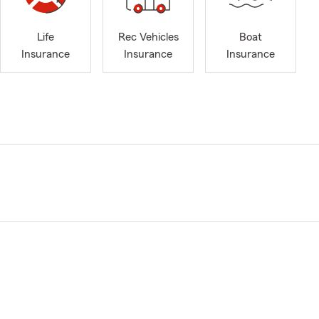
Life
Rec Vehicles
Boat
Insurance
Insurance
Insurance