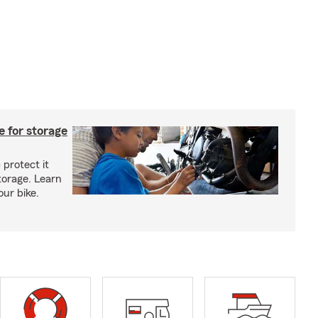
 for storage
 protect it
torage. Learn
our bike.