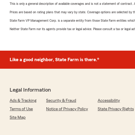
This is only a general description of available coverages and is not a statement of contract.
Prices are based on rating plans that may vary by state. Coverage options are selected by the
State Farm VP Management Corp. is a separate entity from those State Farm entities which p
Neither State Farm nor its agents provide tax or legal advice. Please consult a tax or legal 
Like a good neighbor, State Farm is there.®
Legal Information
Ads & Tracking
Security & Fraud
Accessibility
Terms of Use
Notice of Privacy Policy
State Privacy Rights
Site Map