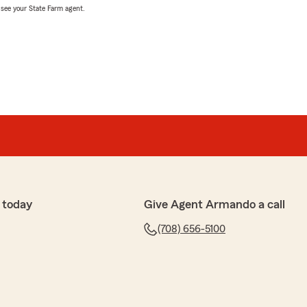
, see your State Farm agent.
 today
Give Agent Armando a call
(708) 656-5100