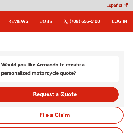
Español
REVIEWS
JOBS
(708) 656-5100
LOG IN
Would you like Armando to create a
personalized motorcycle quote?
Request a Quote
File a Claim