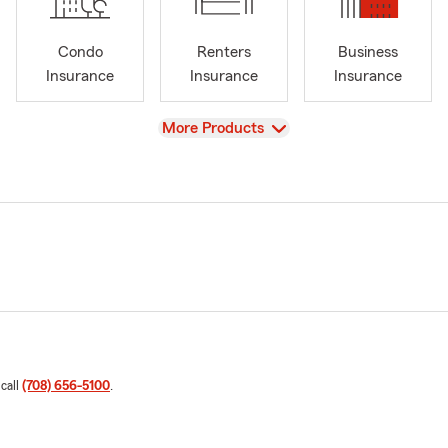
Condo
Renters
Business
Insurance
Insurance
Insurance
View
More Products
 call
(708) 656-5100
.