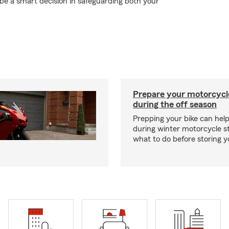
 a smart decision in safeguarding both your
Prepare your motorcycle
during the off season
Prepping your bike can help
during winter motorcycle s
what to do before storing y