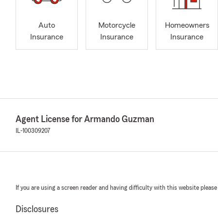
Auto
Motorcycle
Homeowners
Insurance
Insurance
Insurance
Agent License for Armando Guzman
IL-100309207
If you are using a screen reader and having difficulty with this website please
Disclosures