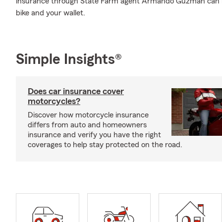
insurance through State Farm agent Armando Guzman can be
bike and your wallet.
Simple Insights®
Does car insurance cover
motorcycles?
Discover how motorcycle insurance
differs from auto and homeowners
insurance and verify you have the right
coverages to help stay protected on the road.