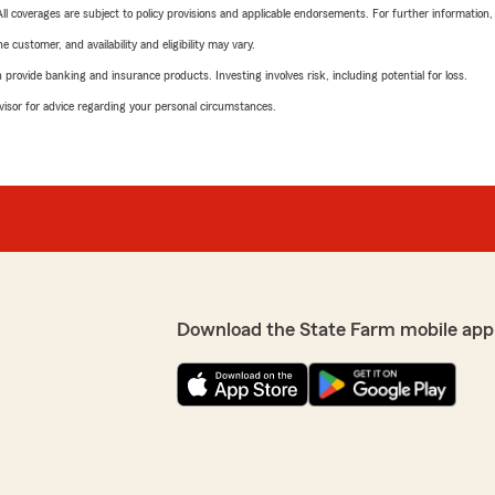
 All coverages are subject to policy provisions and applicable endorsements. For further information
 customer, and availability and eligibility may vary.
rovide banking and insurance products. Investing involves risk, including potential for loss.
advisor for advice regarding your personal circumstances.
Download the State Farm mobile app