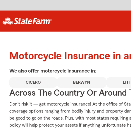
Motorcycle Insurance in a
We also offer
motorcycle
insurance in:
CICERO
BERWYN
LIT
Across The Country Or Around 
Don't risk it — get motorcycle insurance! At the office of
coverage options ranging from bodily injury and property da
be good to go on the roads. Plus, with most states requiring
policy will help protect your assets if anything unfortunate h