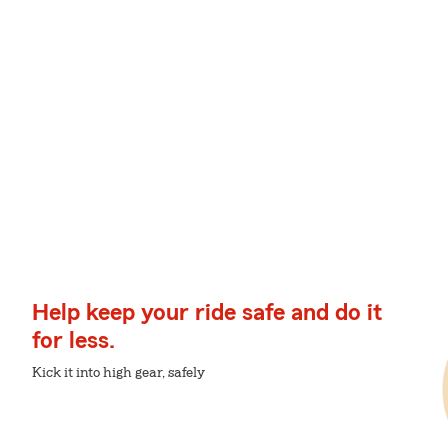
Help keep your ride safe and do it
for less.
Kick it into high gear, safely