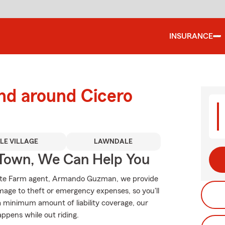
INSURANCE
nd around Cicero
TLE VILLAGE
LAWNDALE
Town, We Can Help You
 State Farm agent, Armando Guzman, we provide
mage to theft or emergency expenses, so you'll
 a minimum amount of liability coverage, our
appens while out riding.