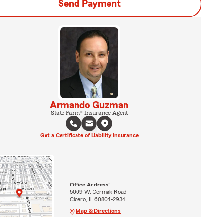
Send Payment
Armando Guzman
State Farm® Insurance Agent
Get a Certificate of Liability Insurance
Office Address:
5009 W. Cermak Road
Cicero, IL 60804-2934
Map & Directions