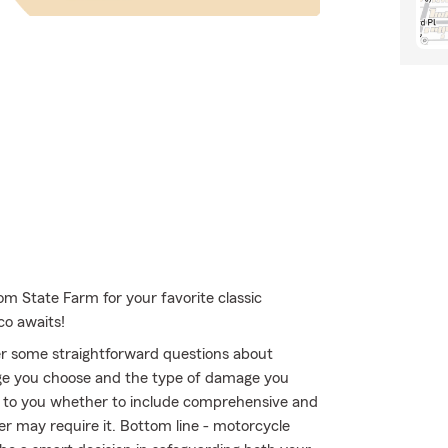
om State Farm for your favorite classic
co awaits!
r some straightforward questions about
ge you choose and the type of damage you
 up to you whether to include comprehensive and
der may require it. Bottom line - motorcycle